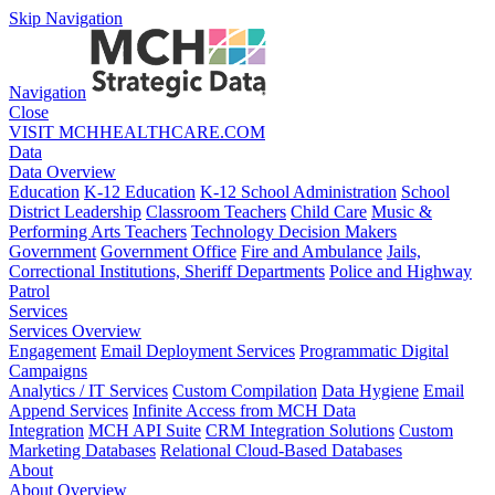
Skip Navigation
Navigation
Close
VISIT MCHHEALTHCARE.COM
Data
Data Overview
Education
K-12 Education
K-12 School Administration
School
District Leadership
Classroom Teachers
Child Care
Music &
Performing Arts Teachers
Technology Decision Makers
Government
Government Office
Fire and Ambulance
Jails,
Correctional Institutions, Sheriff Departments
Police and Highway
Patrol
Services
Services Overview
Engagement
Email Deployment Services
Programmatic Digital
Campaigns
Analytics / IT Services
Custom Compilation
Data Hygiene
Email
Append Services
Infinite Access from MCH Data
Integration
MCH API Suite
CRM Integration Solutions
Custom
Marketing Databases
Relational Cloud-Based Databases
About
About Overview