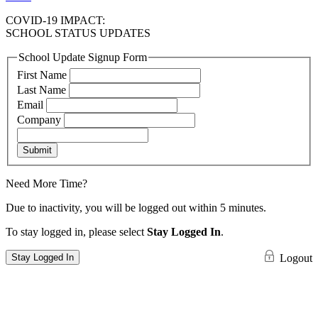
COVID-19 IMPACT:
SCHOOL STATUS UPDATES
School Update Signup Form
First Name
Last Name
Email
Company
Submit
Need More Time?
Due to inactivity, you will be logged out within 5 minutes.
To stay logged in, please select
Stay Logged In
.
Stay Logged In
Logout