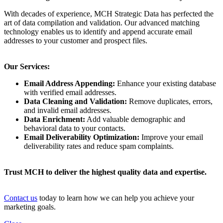
With decades of experience, MCH Strategic Data has perfected the
art of data compilation and validation. Our advanced matching
technology enables us to identify and append accurate email
addresses to your customer and prospect files.
Our Services:
Email Address Appending:
Enhance your existing database
with verified email addresses.
Data Cleaning and Validation:
Remove duplicates, errors,
and invalid email addresses.
Data Enrichment:
Add valuable demographic and
behavioral data to your contacts.
Email Deliverability Optimization:
Improve your email
deliverability rates and reduce spam complaints.
Trust MCH to deliver the highest quality data and expertise.
Contact us
today to learn how we can help you achieve your
marketing goals.