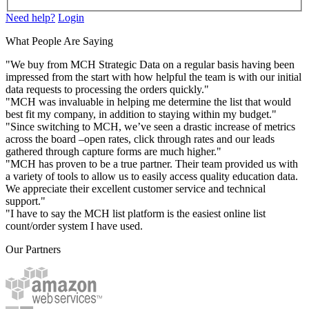
Need help?
Login
What People Are Saying
"We buy from MCH Strategic Data on a regular basis having been
impressed from the start with how helpful the team is with our initial
data requests to processing the orders quickly."
"MCH was invaluable in helping me determine the list that would
best fit my company, in addition to staying within my budget."
"Since switching to MCH, we’ve seen a drastic increase of metrics
across the board –open rates, click through rates and our leads
gathered through capture forms are much higher."
"MCH has proven to be a true partner. Their team provided us with
a variety of tools to allow us to easily access quality education data.
We appreciate their excellent customer service and technical
support."
"I have to say the MCH list platform is the easiest online list
count/order system I have used.
Our Partners