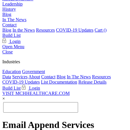
Leadership
History
Blog
In The News
Contact
Blog
In the News
Resources
COVID-19 Updates
Cart (
)
Build List
Login
Open Menu
Close
Industries
Education
Government
Data
Services
About
Contact
Blog
In The News
Resources
COVID-19 Updates
List Documentation
Release Details
Build List
Login
VISIT MCHHEALTHCARE.COM
×
Email Append Services