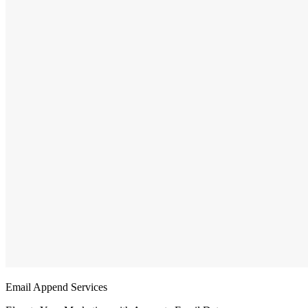
Email Append Services