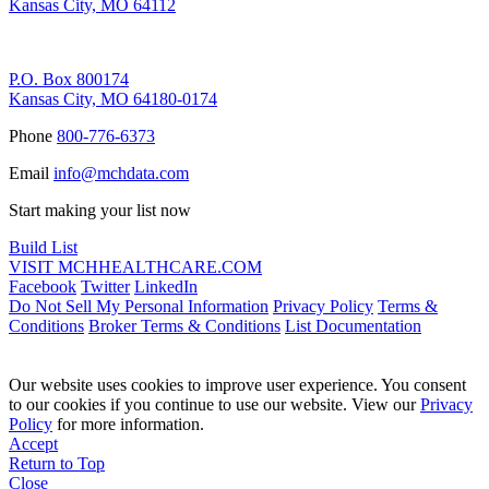
Kansas City, MO 64112
Remittance Address
P.O. Box 800174
Kansas City, MO 64180-0174
Phone
800-776-6373
Email
info@mchdata.com
Start making your list now
Build List
VISIT MCHHEALTHCARE.COM
Facebook
Twitter
LinkedIn
Do Not Sell My Personal Information
Privacy Policy
Terms &
Conditions
Broker Terms & Conditions
List Documentation
Our website uses cookies to improve user experience. You consent
to our cookies if you continue to use our website. View our
Privacy
Policy
for more information.
Accept
Return to Top
Close