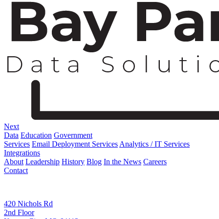
Next
Data
Education
Government
Services
Email Deployment Services
Analytics / IT Services
Integrations
About
Leadership
History
Blog
In the News
Careers
Contact
Corporate Address
420 Nichols Rd
2nd Floor