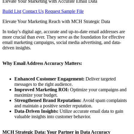
Elevate Your Marketing with Accurate Email Data
Build List
Contact Us
Request Sample File
Elevate Your Marketing Reach with MCH Strategic Data
In today's digital age, accurate and up-to-date email addresses are
more crucial than ever. They serve as the foundation for effective
email marketing campaigns, social media advertising, and data-
driven insights.
Why Email Address Accuracy Matters:
Enhanced Customer Engagement:
Deliver targeted
messages to the right audience.
Improved Marketing ROI:
Optimize your campaigns and
maximize your budget.
Strengthened Brand Reputation:
Avoid spam complaints
and maintain a positive sender reputation.
Data-Driven Insights:
Utilize accurate email data to gain
valuable insights into customer behavior.
MCH Strategic Data: Your Partner in Data Accuracy