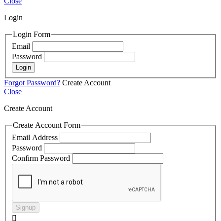
Close
Login
Login Form
Email
Password
Login
Forgot Password?
Create Account
Close
Create Account
Create Account Form
Email Address
Password
Confirm Password
Signup
