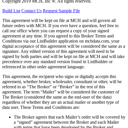
Copyright 2019 MCH, Inc ®. All rights reserved.
Build List
Contact Us
Request Sample File
This agreement will be kept on file at MCH and will govern all
future orders with MCH. If you ever have a question, feel free to
call our office where you can request a copy of your signed
agreement at any time. If you agreed to this Broker Terms and
Conditions via our
ListBuilder
application on mchdata.com, your
digital acceptance of this agreement will be considered the same as a
signature. Any edited version of this agreement will need to be
signed by both parties and will be kept on file at MCH and will take
precedence over any standard version found in
ListBuilder
or
referenced in other order agreement language.
This agreement, the recipient who signs or digitally accepts this
agreement, whether broker, wholesaler, consultant or other, will be
referred to as “The Broker” or “Broker” in the rest of this
agreement. The term “Mailer” will be considered the customer of
The Broker (considered the same as the end-user of the data)
regardless of whether they are an actual mailer or another type of
data user. These Terms and Conditions are:
The Broker agrees that each Mailer’s order will be covered by
a “signed” agreement between the Broker and each Mailer
with terms that have been developed by the Broker and