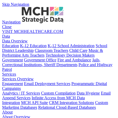
Skip Navigation
Navigation
Close
VISIT MCHHEALTHCARE.COM
Data
Data Overview
Education
K-12 Education
K-12 School Administration
School
District Leadership
Classroom Teachers
Child Care
Music &
Performing Arts Teachers
Technology Decision Makers
Government
Government Office
Fire and Ambulance
Jails,
Correctional Institutions, Sheriff Departments
Police and Highway
Patrol
Services
Services Overview
Engagement
Email Deployment Services
Programmatic Digital
Campaigns
Analytics / IT Services
Custom Compilation
Data Hygiene
Email
Append Services
Infinite Access from MCH Data
Integration
MCH API Suite
CRM Integration Solutions
Custom
Marketing Databases
Relational Cloud-Based Databases
About
About Overview