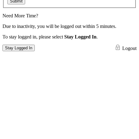
Submit
Need More Time?
Due to inactivity, you will be logged out within 5 minutes.
To stay logged in, please select
Stay Logged In
.
Stay Logged In
Logout