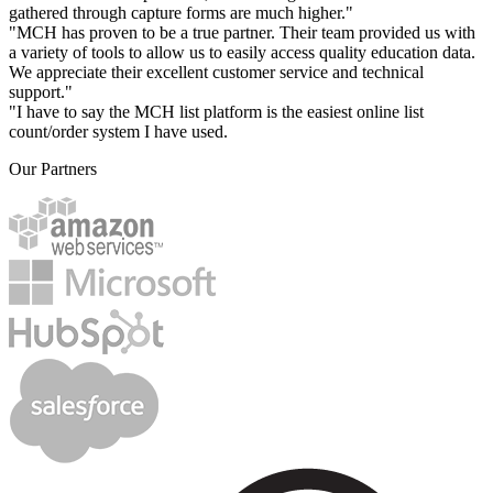
gathered through capture forms are much higher."
"MCH has proven to be a true partner. Their team provided us with
a variety of tools to allow us to easily access quality education data.
We appreciate their excellent customer service and technical
support."
"I have to say the MCH list platform is the easiest online list
count/order system I have used.
Our Partners