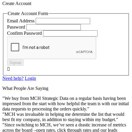
Create Account
Create Account Form
Email Address
Password
Confirm Password
Signup

Need help?
Login
What People Are Saying
"We buy from MCH Strategic Data on a regular basis having been
impressed from the start with how helpful the team is with our initial
data requests to processing the orders quickly."
"MCH was invaluable in helping me determine the list that would
best fit my company, in addition to staying within my budget."
"Since switching to MCH, we’ve seen a drastic increase of metrics
across the board –open rates, click through rates and our leads