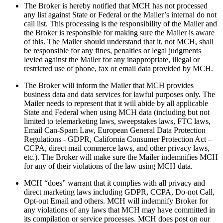
The Broker is hereby notified that MCH has not processed
any list against State or Federal or the Mailer’s internal do not
call list. This processing is the responsibility of the Mailer and
the Broker is responsible for making sure the Mailer is aware
of this. The Mailer should understand that it, not MCH, shall
be responsible for any fines, penalties or legal judgments
levied against the Mailer for any inappropriate, illegal or
restricted use of phone, fax or email data provided by MCH.
The Broker will inform the Mailer that MCH provides
business data and data services for lawful purposes only. The
Mailer needs to represent that it will abide by all applicable
State and Federal when using MCH data (including but not
limited to telemarketing laws, sweepstakes laws, FTC laws,
Email Can-Spam Law, European General Data Protection
Regulations - GDPR, California Consumer Protection Act –
CCPA, direct mail commerce laws, and other privacy laws,
etc.). The Broker will make sure the Mailer indemnifies MCH
for any of their violations of the law using MCH data.
MCH “does” warrant that it complies with all privacy and
direct marketing laws including GDPR, CCPA, Do-not Call,
Opt-out Email and others. MCH will indemnify Broker for
any violations of any laws that MCH may have committed in
its compilation or service processes. MCH does post on our