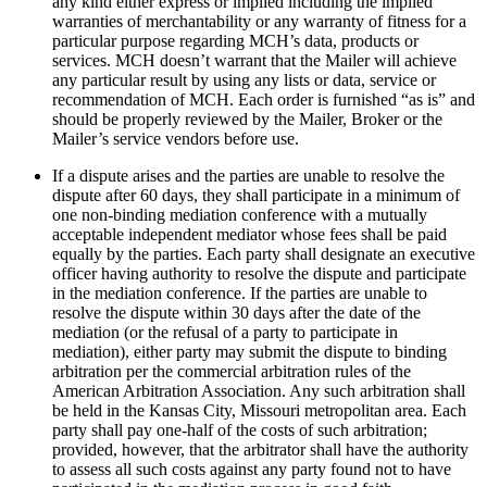
any kind either express or implied including the implied
warranties of merchantability or any warranty of fitness for a
particular purpose regarding MCH’s data, products or
services. MCH doesn’t warrant that the Mailer will achieve
any particular result by using any lists or data, service or
recommendation of MCH. Each order is furnished “as is” and
should be properly reviewed by the Mailer, Broker or the
Mailer’s service vendors before use.
If a dispute arises and the parties are unable to resolve the
dispute after 60 days, they shall participate in a minimum of
one non-binding mediation conference with a mutually
acceptable independent mediator whose fees shall be paid
equally by the parties. Each party shall designate an executive
officer having authority to resolve the dispute and participate
in the mediation conference. If the parties are unable to
resolve the dispute within 30 days after the date of the
mediation (or the refusal of a party to participate in
mediation), either party may submit the dispute to binding
arbitration per the commercial arbitration rules of the
American Arbitration Association. Any such arbitration shall
be held in the Kansas City, Missouri metropolitan area. Each
party shall pay one-half of the costs of such arbitration;
provided, however, that the arbitrator shall have the authority
to assess all such costs against any party found not to have