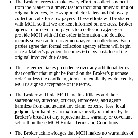
The Broker agrees to make every effort to collect payment
from the Mailer in a timely fashion including timely billing of
original invoices, follow-up reminder letters and follow-up
collection calls for slow payers. These efforts will be shared
with MCH so that we are kept informed on progress. Broker
agrees to turn over non-payers to a collection agency or
provide MCH with all the order information and detailed
records so we can turn over non-payers to collections. Both
parties agree that formal collection agency efforts will begin
once a Mailer’s payment becomes 60 days past-due of the
original invoiced due dates.
This agreement takes precedence over any additional terms
that conflict (that might be found on the Broker’s purchase
order) unless the conflicting terms are explicitly evidenced by
MCH’s signed acceptance of the terms.
The Broker will hold MCH and its affiliates and their
shareholders, directors, officers, employees, and agents
harmless from and against any claim, expense, loss, legal
judgment, or liability arising from, directly or indirectly, the
Broker’s breach of any representation, warranty or covenant
set forth in these MCH Broker Terms and Conditions.
The Broker acknowledges that MCH makes no warranties of