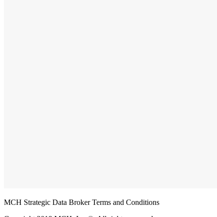
MCH Strategic Data Broker Terms and Conditions