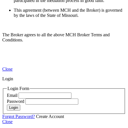
participated in the mediation process in good faith.
This agreement (between MCH and the Broker) is governed
by the laws of the State of Missouri.
The Broker agrees to all the above MCH Broker Terms and
Conditions.
Close
Login
Login Form
Email
Password
Login
Forgot Password?
Create Account
Close