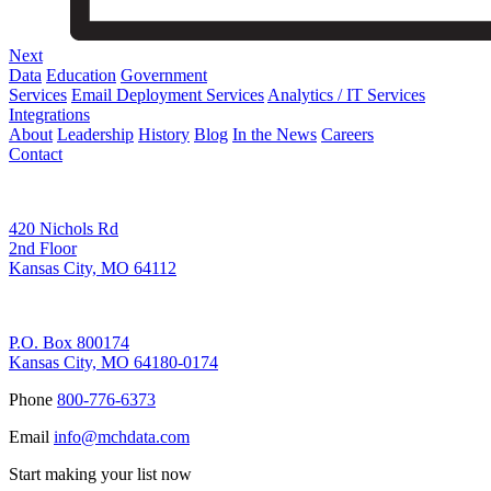
Next
Data
Education
Government
Services
Email Deployment Services
Analytics / IT Services
Integrations
About
Leadership
History
Blog
In the News
Careers
Contact
Corporate Address
420 Nichols Rd
2nd Floor
Kansas City, MO 64112
Remittance Address
P.O. Box 800174
Kansas City, MO 64180-0174
Phone
800-776-6373
Email
info@mchdata.com
Start making your list now