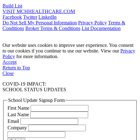
Build List
VISIT MCHHEALTHCARE.COM
Facebook
Twitter
LinkedIn
Do Not Sell My Personal Information
Privacy Policy
Terms &
Conditions
Broker Terms & Conditions
List Documentation
Our website uses cookies to improve user experience. You consent
to our cookies if you continue to use our website. View our
Privacy
Policy
for more information.
Accept
Return to Top
Close
COVID-19 IMPACT:
SCHOOL STATUS UPDATES
School Update Signup Form
First Name
Last Name
Email
Company