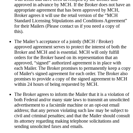
approved in advance by MCH. If the Broker does not have an
appropriate agreement that has been approved by MCH,
Broker agrees it will use the retail version of the “MCH
Standard Licensing Stipulations and Conditions Agreement”
for their Mailers (Please contact us if you need a copy of
this).
The Mailer’s acceptance of a jointly (MCH / Broker)
approved agreement serves to protect the interest of both the
Broker and MCH and is essential. MCH will only fulfill
orders for the Broker based on its representation that an
approved, “signed” authorized agreement is in place with
each Mailer. The Broker promises to permanently keep a copy
of Mailer's signed agreement for each order. The Broker also
promises to provide a copy of the signed agreement to MCH
within 24 hours of being requested by MCH.
The Broker agrees to inform the Mailer that it is a violation of
both Federal and/or many state laws to transmit an unsolicited
advertisement to a facsimile machine or an opt-out email
address; that any person violating such law may be subject to
civil and criminal penalties; and that the Mailer should consult
its attorney regarding making telephone solicitations and
sending unsolicited faxes and emails.