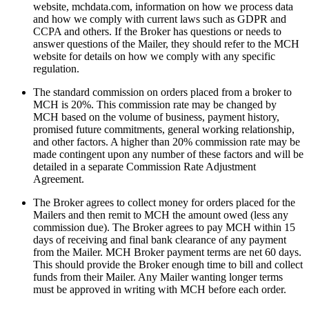
website, mchdata.com, information on how we process data
and how we comply with current laws such as GDPR and
CCPA and others. If the Broker has questions or needs to
answer questions of the Mailer, they should refer to the MCH
website for details on how we comply with any specific
regulation.
The standard commission on orders placed from a broker to
MCH is 20%. This commission rate may be changed by
MCH based on the volume of business, payment history,
promised future commitments, general working relationship,
and other factors. A higher than 20% commission rate may be
made contingent upon any number of these factors and will be
detailed in a separate Commission Rate Adjustment
Agreement.
The Broker agrees to collect money for orders placed for the
Mailers and then remit to MCH the amount owed (less any
commission due). The Broker agrees to pay MCH within 15
days of receiving and final bank clearance of any payment
from the Mailer. MCH Broker payment terms are net 60 days.
This should provide the Broker enough time to bill and collect
funds from their Mailer. Any Mailer wanting longer terms
must be approved in writing with MCH before each order.