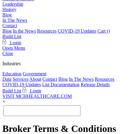
Leadership
History
Blog
In The News
Contact
Blog
In the News
Resources
COVID-19 Updates
Cart (
)
Build List
Login
Open Menu
Close
Industries
Education
Government
Data
Services
About
Contact
Blog
In The News
Resources
COVID-19 Updates
List Documentation
Release Details
Build List
Login
VISIT MCHHEALTHCARE.COM
×
Broker Terms & Conditions