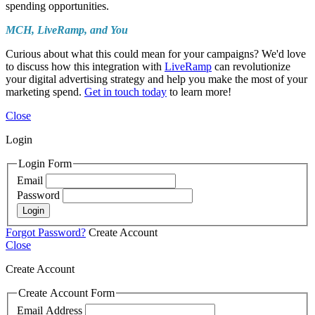
spending opportunities.
MCH, LiveRamp, and You
Curious about what this could mean for your campaigns? We'd love
to discuss how this integration with
LiveRamp
can revolutionize
your digital advertising strategy and help you make the most of your
marketing spend.
Get in touch today
to learn more!
Close
Login
Login Form
Email
Password
Login
Forgot Password?
Create Account
Close
Create Account
Create Account Form
Email Address