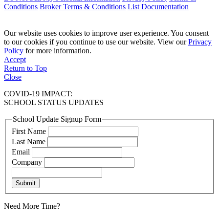
Conditions
Broker Terms & Conditions
List Documentation
Our website uses cookies to improve user experience. You consent
to our cookies if you continue to use our website. View our
Privacy
Policy
for more information.
Accept
Return to Top
Close
COVID-19 IMPACT:
SCHOOL STATUS UPDATES
School Update Signup Form
First Name
Last Name
Email
Company
Submit
Need More Time?