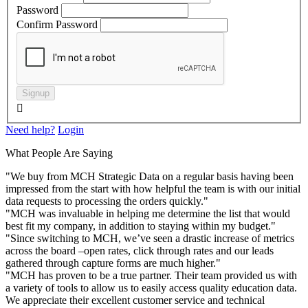
Password
Confirm Password
Signup

Need help?
Login
What People Are Saying
"We buy from MCH Strategic Data on a regular basis having been
impressed from the start with how helpful the team is with our initial
data requests to processing the orders quickly."
"MCH was invaluable in helping me determine the list that would
best fit my company, in addition to staying within my budget."
"Since switching to MCH, we’ve seen a drastic increase of metrics
across the board –open rates, click through rates and our leads
gathered through capture forms are much higher."
"MCH has proven to be a true partner. Their team provided us with
a variety of tools to allow us to easily access quality education data.
We appreciate their excellent customer service and technical