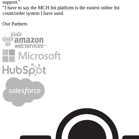
support."
"I have to say the MCH list platform is the easiest online list
count/order system I have used.
Our Partners