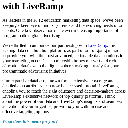
with LiveRamp
As leaders in the K-12 education marketing data space, we've been
keeping a keen eye on industry trends and the evolving needs of our
clients. One key observation? The ever-increasing importance of
programmatic digital advertising.
We're thrilled to announce our partnership with
LiveRamp
, the
leading data collaboration platform, as part of our ongoing mission
to provide you with the most advanced, actionable data solutions for
your marketing needs. This partnership brings our vast and rich
education database to the digital sphere, making it ready for your
programmatic advertising initiatives.
Our expansive database, known for its extensive coverage and
detailed data attributes, can now be accessed through LiveRamp,
enabling you to reach the right educators and decision-makers across
LiveRamp’s extensive network of top-quality platforms. Think
about the power of our data and LiveRamp's insights and seamless
activation at your fingertips, providing you with precise and
effective targeting options.
What does this mean for you?