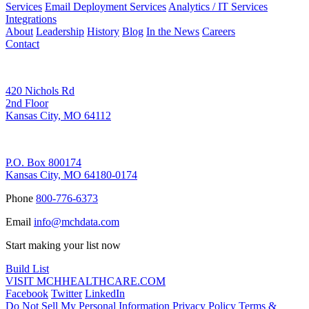
Services
Email Deployment Services
Analytics / IT Services
Integrations
About
Leadership
History
Blog
In the News
Careers
Contact
Corporate Address
420 Nichols Rd
2nd Floor
Kansas City, MO 64112
Remittance Address
P.O. Box 800174
Kansas City, MO 64180-0174
Phone
800-776-6373
Email
info@mchdata.com
Start making your list now
Build List
VISIT MCHHEALTHCARE.COM
Facebook
Twitter
LinkedIn
Do Not Sell My Personal Information
Privacy Policy
Terms &