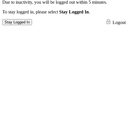
Due to inactivity, you will be logged out within 5 minutes.
To stay logged in, please select
Stay Logged In
.
Stay Logged In
Logout