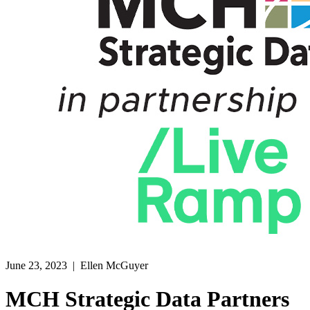
June 23, 2023
| Ellen McGuyer
MCH Strategic Data Partners