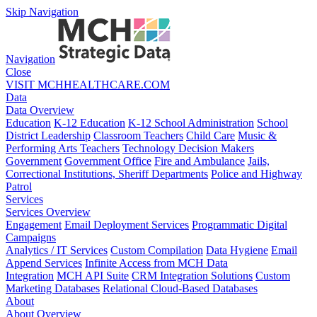
Skip Navigation
Navigation
Close
VISIT MCHHEALTHCARE.COM
Data
Data Overview
Education
K-12 Education
K-12 School Administration
School
District Leadership
Classroom Teachers
Child Care
Music &
Performing Arts Teachers
Technology Decision Makers
Government
Government Office
Fire and Ambulance
Jails,
Correctional Institutions, Sheriff Departments
Police and Highway
Patrol
Services
Services Overview
Engagement
Email Deployment Services
Programmatic Digital
Campaigns
Analytics / IT Services
Custom Compilation
Data Hygiene
Email
Append Services
Infinite Access from MCH Data
Integration
MCH API Suite
CRM Integration Solutions
Custom
Marketing Databases
Relational Cloud-Based Databases
About
About Overview