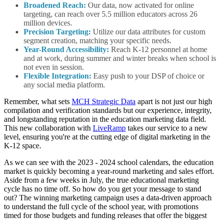
Broadened Reach:
Our data, now activated for online
targeting, can reach over 5.5 million educators across 26
million devices.
Precision Targeting:
Utilize our data attributes for custom
segment creation, matching your specific needs.
Year-Round Accessibility:
Reach K-12 personnel at home
and at work, during summer and winter breaks when school is
not even in session.
Flexible Integration:
Easy push to your DSP of choice or
any social media platform.
Remember, what sets
MCH Strategic Data
apart is not just our high
compilation and verification standards but our experience, integrity,
and longstanding reputation in the education marketing data field.
This new collaboration with
LiveRamp
takes our service to a new
level, ensuring you're at the cutting edge of digital marketing in the
K-12 space.
As we can see with the 2023 - 2024 school calendars, the education
market is quickly becoming a year-round marketing and sales effort.
Aside from a few weeks in July, the true educational marketing
cycle has no time off. So how do you get your message to stand
out? The winning marketing campaign uses a data-driven approach
to understand the full cycle of the school year, with promotions
timed for those budgets and funding releases that offer the biggest