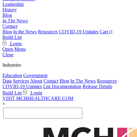
Leadership
History
Blog
In The News
Contact
Blog
In the News
Resources
COVID-19 Updates
Cart (
)
Build List
Login
Open Menu
Close
Industries
Education
Government
Data
Services
About
Contact
Blog
In The News
Resources
COVID-19 Updates
List Documentation
Release Details
Build List
Login
VISIT MCHHEALTHCARE.COM
×