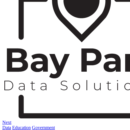
Next
Data
Education
Government