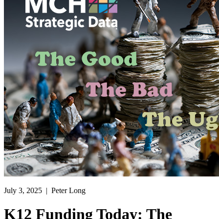
July 3, 2025
| Peter Long
K12 Funding Today: The