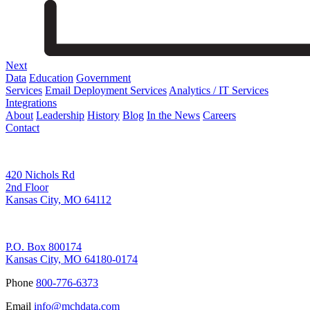
Next
Data
Education
Government
Services
Email Deployment Services
Analytics / IT Services
Integrations
About
Leadership
History
Blog
In the News
Careers
Contact
Corporate Address
420 Nichols Rd
2nd Floor
Kansas City, MO 64112
Remittance Address
P.O. Box 800174
Kansas City, MO 64180-0174
Phone
800-776-6373
Email
info@mchdata.com