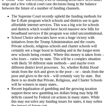
siege and a few critical court case decisions hung in the balance
between the future of a number of funding channels.
The Supreme Court recently upheld the funding methods for
the E-Rate program which schools and districts use to gain
affordable internet services. This was a big win for schools
and districts which would have faced massive new bills for
broadband services if the program was ruled unconstitutional.
School Choice advocates have won a huge victory with
initiatives from the Trump Administration and the courts.
Private schools, religious schools and charter schools will
certainly see a huge boost in funding and in the longer-term
new schools being created. Where this money is taken from –
who loses – varies by state. This will be a complex situation
with likely 50 different state methods – and maybe even
different district level processes. So, whether Robin Hood
steals from the rich and gives to the poor – or – steals from the
poor and gives to the rich – will certainly vary by state. But
there is no doubt that Private, Religious, and Charter Schools
will be winners in many states..
Recent legalization of gambling and the growing taxation
support these new gambling tax dollars bring may help fill
deficits caused by Federal cut actions in many states. While
this may not solve any funding issues for states, it may soften
the impact of future cuts.