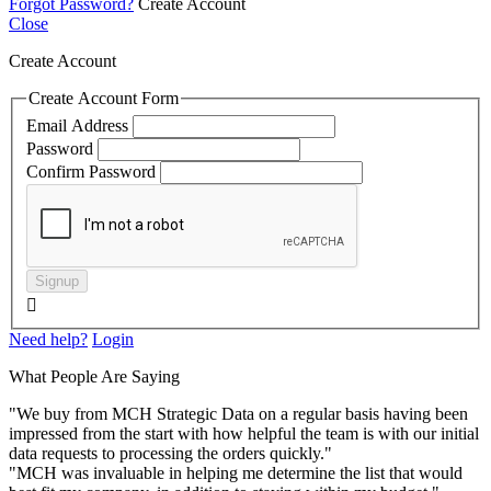
Forgot Password?
Create Account
Close
Create Account
Create Account Form
Email Address
Password
Confirm Password
Signup

Need help?
Login
What People Are Saying
"We buy from MCH Strategic Data on a regular basis having been
impressed from the start with how helpful the team is with our initial
data requests to processing the orders quickly."
"MCH was invaluable in helping me determine the list that would