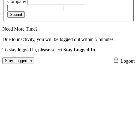
Company
Submit
Need More Time?
Due to inactivity, you will be logged out within 5 minutes.
To stay logged in, please select
Stay Logged In
.
Stay Logged In
Logout