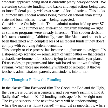
“federal” approach being used is currently pretty heavy-handed. We
are seeing complete funding hold backs and legal actions being used
to force Federal policy wishes at state and local districts. This looks
a lot more like Federal wishes being forced on schools than letting
state and local wishes – ideas – being respected.
Consider this: On July 1, the Trump administration held up over $7
billion in K–12 summer and after-school program funding — right
as summer programs were already in session. This sudden decision
left states scrambling. Additionally, states like Maine and others have
been threatened with complete loss of all federal funds if they don’t
comply with evolving federal demands.
This comply or else process has become a nightmare to navigate. It's
a stop-and-go scenario — reminiscent of tariff battles — that creates
a chaotic environment for schools trying to make multi-year plans.
Districts design programs and hire staff based on known funding
streams. When those are suddenly withheld or rerouted, it throws
teachers, administrators, parents, and students into turmoil.
Final Thoughts: Follow the Funding
In the classic Clint Eastwood film The Good, the Bad and the Ugly,
the treasure is buried in a cemetery, and everyone’s racing to find it.
Sadly, that’s what the K–12 funding landscape feels like right now.
The key to success in the next few years will be understanding
where the money is going (buried) — and just as importantly, where