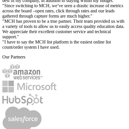
best fit my company, in addition to staying within my budget."
"Since switching to MCH, we’ve seen a drastic increase of metrics
across the board –open rates, click through rates and our leads
gathered through capture forms are much higher."
"MCH has proven to be a true partner. Their team provided us with
a variety of tools to allow us to easily access quality education data.
We appreciate their excellent customer service and technical
support."
"I have to say the MCH list platform is the easiest online list
count/order system I have used.
Our Partners