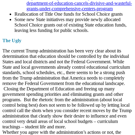
department-of-education-cancels-divisive-and-wasteful-
grants-under-comprehensive-centers-program
Reallocation of Title One funds for School Choice grants
Some new State initiatives may provide newly allocated
School Choice grants out of existing State education funds,
leaving less funding for public schools.
The Ugly
The current Trump administration has been very clear about its
determination that education should be controlled by the individual
States and local districts and not the Federal Government. While
State and local governments already control educational curriculum
standards, school schedules, etc., there seems to be a strong push
from the Trump administration that America needs to completely
remove the Federal Government from the educational landscape.
Closing the Department of Education and freeing up many
government spending priorities and eliminating grants and other
programs. But the rhetoric from the administration (about local
control being best) does not seem to be followed up by letting local
control call the shots when you consider recent moves by the Trump
administration that clearly show their desire to influence and even
control very detail areas of local school budgets – curriculum
teachings – student life and more.
Whether you agree with the administration’s actions or not, the