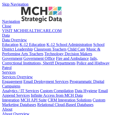
Skip Navigation
Navigation
Close
VISIT MCHHEALTHCARE.COM
Data
Data Overview
Education
K-12 Education
K-12 School Administration
School
District Leadership
Classroom Teachers
Child Care
Music &
Performing Arts Teachers
Technology Decision Makers
Government
Government Office
Fire and Ambulance
Jails,
Correctional Institutions, Sheriff Departments
Police and Highway
Patrol
Services
Services Overview
Engagement
Email Deployment Services
Programmatic Digital
Campaigns
Analytics / IT Services
Custom Compilation
Data Hygiene
Email
Append Services
Infinite Access from MCH Data
Integration
MCH API Suite
CRM Integration Solutions
Custom
Marketing Databases
Relational Cloud-Based Databases
About
About Overview