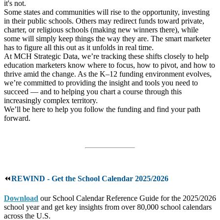
it's not.
Some states and communities will rise to the opportunity, investing
in their public schools. Others may redirect funds toward private,
charter, or religious schools (making new winners there), while
some will simply keep things the way they are. The smart marketer
has to figure all this out as it unfolds in real time.
At MCH Strategic Data, we’re tracking these shifts closely to help
education marketers know where to focus, how to pivot, and how to
thrive amid the change. As the K–12 funding environment evolves,
we’re committed to providing the insight and tools you need to
succeed — and to helping you chart a course through this
increasingly complex territory.
We’ll be here to help you follow the funding and find your path
forward.
⏪
REWIND - Get the School Calendar 2025/2026
Download
our School Calendar Reference Guide for the 2025/2026
school year and get key insights from over 80,000 school calendars
across the U.S.