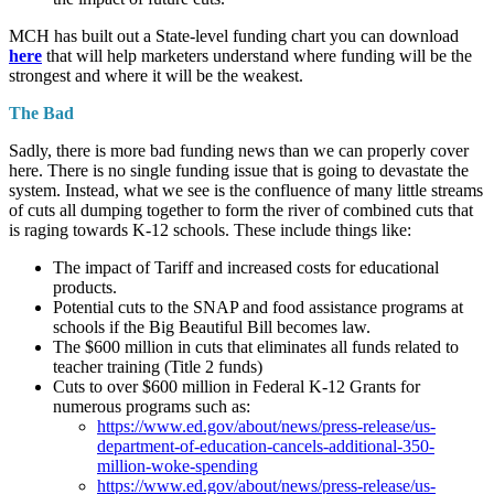
MCH has built out a State-level funding chart you can download
here
that will help marketers understand where funding will be the
strongest and where it will be the weakest.
The Bad
Sadly, there is more bad funding news than we can properly cover
here. There is no single funding issue that is going to devastate the
system. Instead, what we see is the confluence of many little streams
of cuts all dumping together to form the river of combined cuts that
is raging towards K-12 schools. These include things like:
The impact of Tariff and increased costs for educational
products.
Potential cuts to the SNAP and food assistance programs at
schools if the Big Beautiful Bill becomes law.
The $600 million in cuts that eliminates all funds related to
teacher training (Title 2 funds)
Cuts to over $600 million in Federal K-12 Grants for
numerous programs such as:
https://www.ed.gov/about/news/press-release/us-
department-of-education-cancels-additional-350-
million-woke-spending
https://www.ed.gov/about/news/press-release/us-