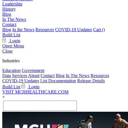
Leadership
History
Blog
In The News
Contact
Blog
In the News
Resources
COVID-19 Updates
Cart (
)
Build List
Login
Open Menu
Close
Industries
Education
Government
Data
Services
About
Contact
Blog
In The News
Resources
COVID-19 Updates
List Documentation
Release Details
Build List
Login
VISIT MCHHEALTHCARE.COM
×