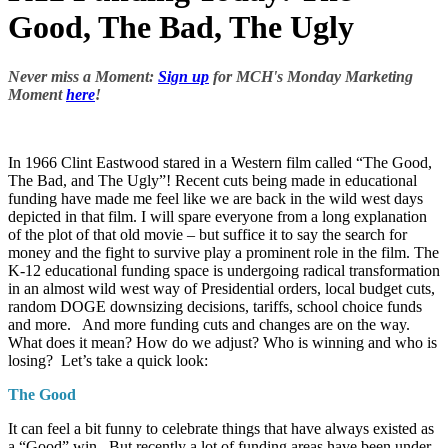
Good, The Bad, The Ugly
Never miss a Moment:
Sign up
for MCH's Monday Marketing
Moment
here
!
In 1966 Clint Eastwood stared in a Western film called “The Good,
The Bad, and The Ugly”! Recent cuts being made in educational
funding have made me feel like we are back in the wild west days
depicted in that film. I will spare everyone from a long explanation
of the plot of that old movie – but suffice it to say the search for
money and the fight to survive play a prominent role in the film. The
K-12 educational funding space is undergoing radical transformation
in an almost wild west way of Presidential orders, local budget cuts,
random DOGE downsizing decisions, tariffs, school choice funds
and more. And more funding cuts and changes are on the way.
What does it mean? How do we adjust? Who is winning and who is
losing? Let’s take a quick look:
The Good
It can feel a bit funny to celebrate things that have always existed as
a “Good” win. But recently a lot of funding areas have been under