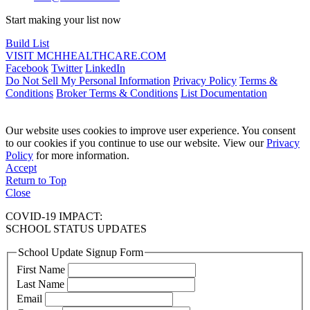
Start making your list now
Build List
VISIT MCHHEALTHCARE.COM
Facebook
Twitter
LinkedIn
Do Not Sell My Personal Information
Privacy Policy
Terms &
Conditions
Broker Terms & Conditions
List Documentation
Our website uses cookies to improve user experience. You consent
to our cookies if you continue to use our website. View our
Privacy
Policy
for more information.
Accept
Return to Top
Close
COVID-19 IMPACT:
SCHOOL STATUS UPDATES
School Update Signup Form
First Name
Last Name
Email