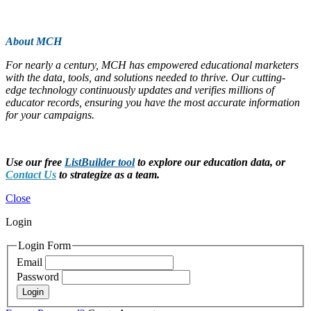
About MCH
For nearly a century, MCH has empowered educational marketers
with the data, tools, and solutions needed to thrive. Our cutting-
edge technology continuously updates and verifies millions of
educator records, ensuring you have the most accurate information
for your campaigns.
Use our free
ListBuilder tool
to explore our education data, or
Contact Us
to strategize as a team.
Close
Login
Login Form
Email
Password
Login